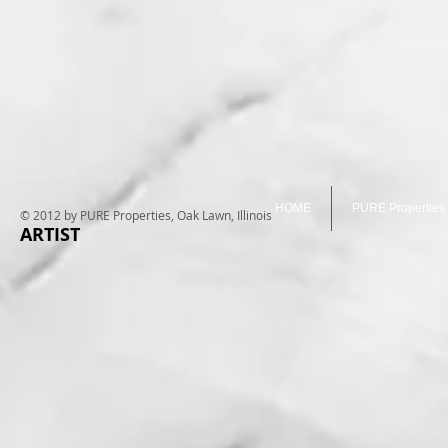
HOME
PURE Properties
© 2012 by PURE Properties, Oak Lawn, Illinois
ARTIST